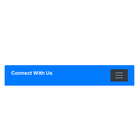
Connect With Us