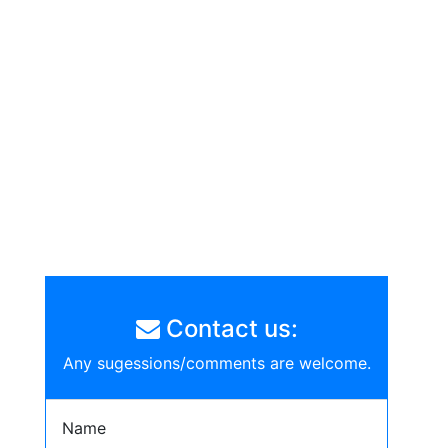
Contact us:
Any sugessions/comments are welcome.
Name