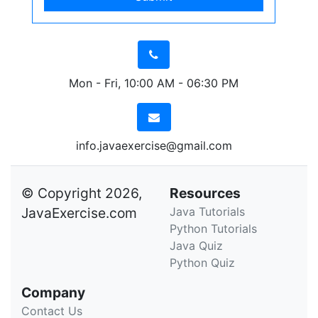
Mon - Fri, 10:00 AM - 06:30 PM
info.javaexercise@gmail.com
© Copyright 2026,
Resources
JavaExercise.com
Java Tutorials
Python Tutorials
Java Quiz
Python Quiz
Company
Contact Us