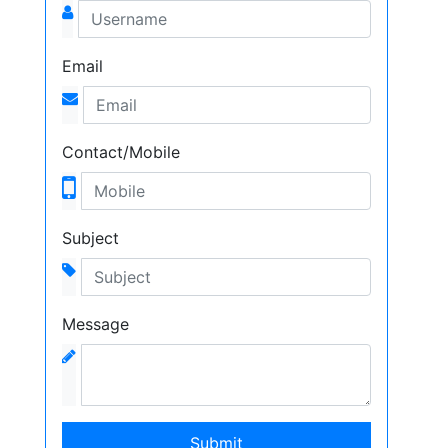
Email
Contact/Mobile
Subject
Message
Submit