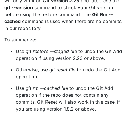
will only work on Git
version 2.23
and later. Use the
git --version
command to check your Git version
before using the restore command. The
Git Rm --
cached
command is used when there are no commits
in our repository.
To summarize:
Use
git restore --staged file
to undo the Git Add
operation if using version 2.23 or above.
Otherwise, use
git reset file
to undo the Git Add
operation.
Use
git rm --cached file
to undo the Git Add
operation if the repo does not contain any
commits. Git Reset will also work in this case, if
you are using version 1.8.2 or above.