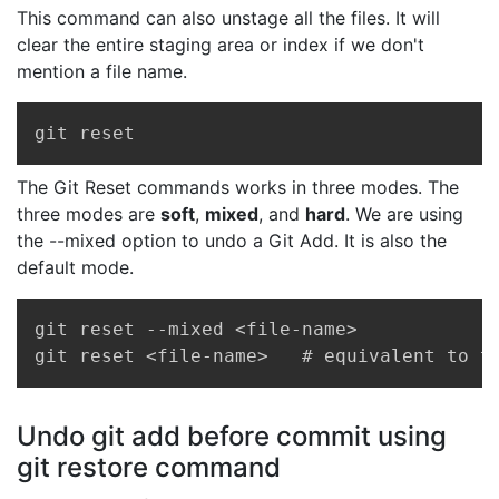
This command can also unstage all the files. It will
clear the entire staging area or index if we don't
mention a file name.
Copy
git reset
The Git Reset commands works in three modes. The
three modes are
soft
,
mixed
, and
hard
. We are using
the --mixed option to undo a Git Add. It is also the
default mode.
Copy
git reset --mixed <file-name>   

git reset <file-name>   # equivalent to t
Undo git add before commit using
git restore command