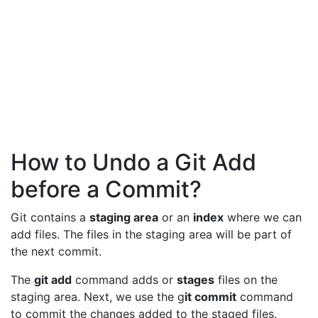
How to Undo a Git Add
before a Commit?
Git contains a
staging area
or an
index
where we can
add files. The files in the staging area will be part of
the next commit.
The
git add
command adds or
stages
files on the
staging area. Next, we use the g
it commit
command
to commit the changes added to the staged files.