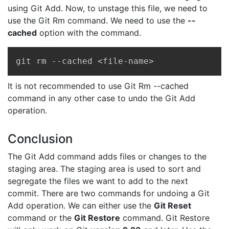
using Git Add. Now, to unstage this file, we need to
use the Git Rm command. We need to use the
--
cached
option with the command.
Copy
git rm --cached <file-name>
It is not recommended to use Git Rm --cached
command in any other case to undo the Git Add
operation.
Conclusion
The Git Add command adds files or changes to the
staging area. The staging area is used to sort and
segregate the files we want to add to the next
commit. There are two commands for undoing a Git
Add operation. We can either use the
Git Reset
command or the
Git Restore
command. Git Restore