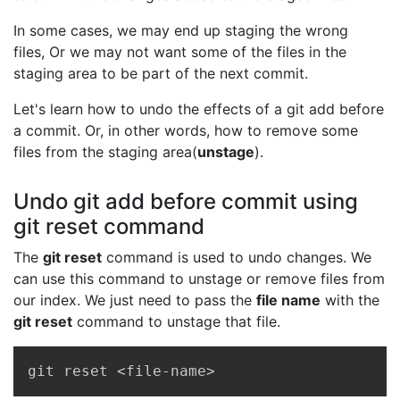
In some cases, we may end up staging the wrong
files, Or we may not want some of the files in the
staging area to be part of the next commit.
Let's learn how to undo the effects of a git add before
a commit. Or, in other words, how to remove some
files from the staging area(
unstage
).
Undo git add before commit using
git reset command
The
git reset
command is used to undo changes. We
can use this command to unstage or remove files from
our index. We just need to pass the
file name
with the
git reset
command to unstage that file.
Copy
git reset <file-name>