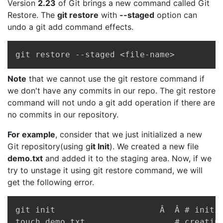
Version
2.23
of Git brings a new command called Git
Restore. The
git restore
with
--staged
option can
undo a git add command effects.
Copy
git restore --staged <file-name>
Note
that we cannot use the git restore command if
we don't have any commits in our repo. The git restore
command will not undo a git add operation if there are
no commits in our repository.
For example
, consider that we just initialized a new
Git repository(using g
it Init
). We created a new file
demo.txt
and added it to the staging area. Now, if we
try to unstage it using git restore command, we will
get the following error.
Copy
git init                     Â  Â # initia
touch demo.txt                  # creating