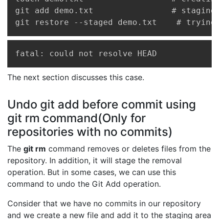
git add demo.txt                # staging 
git restore --staged demo.txt    # trying
Copy
fatal: could not resolve HEAD
The next section discusses this case.
Undo git add before commit using
git rm command(Only for
repositories with no commits)
The
git rm
command removes or deletes files from the
repository. In addition, it will stage the removal
operation. But in some cases, we can use this
command to undo the Git Add operation.
Consider that we have no commits in our repository
and we create a new file and add it to the staging area