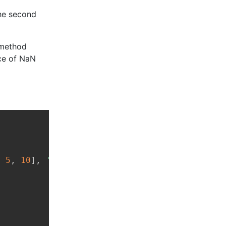
the second
 method
ce of NaN
Copy
,
5
,
10
]
,
'Physics'
:
[
7
,
9
,
8
]
}