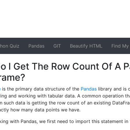
thon Quiz
Pandas
GIT
Beautify HTML
Find My 
o I Get The Row Count Of A 
rame?
e
is the primary data structure of the
Pandas
library and is
ring and working with tabular data. A common operation th
 such data is getting the row count of an existing DataFr
actly how many data points we have.
king with Pandas, we first need to import this statement in