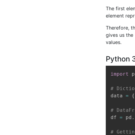
The first el
element repr
Therefore, t
gives us the
values.
Python 
import
 p
# Dictio
data 
=
{
# DataFr
df 
=
 pd
.
# Gettin