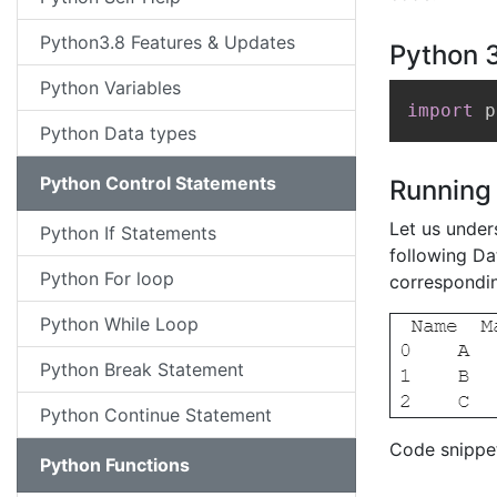
Python3.8 Features & Updates
Python 3
Python Variables
import
 p
Python Data types
Python Control Statements
Running
Let us under
Python If Statements
following Dat
Python For loop
correspondin
Python While Loop
Python Break Statement
Python Continue Statement
Code snippet
Python Functions