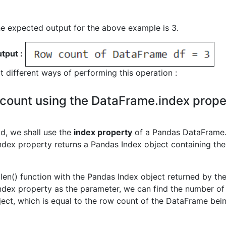
he expected output for the above example is 3.
tput :
at different ways of performing this operation :
count using the DataFrame.index prope
od, we shall use the
index property
of a Pandas DataFrame
dex property returns a Pandas Index object containing the 
 len() function with the Pandas Index object returned by th
dex property as the parameter, we can find the number of 
ject, which is equal to the row count of the DataFrame bei