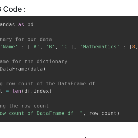
 Code :
andas 
as
 pd

nary for our data
'Name'
:
[
'A'
,
'B'
,
'C'
]
,
'Mathematics'
:
[
8
ame for the dictionary
DataFrame
(
data
)
g row count of the DataFrame df
t 
=
len
(
df
.
index
)
ng the row count
ow count of DataFrame df ="
,
 row_count
)