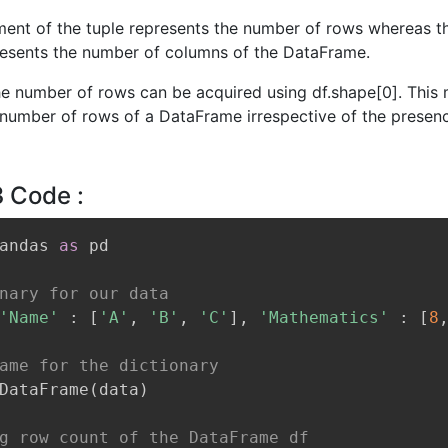
ement of the tuple represents the number of rows whereas 
esents the number of columns of the DataFrame.
he number of rows can be acquired using df.shape[0]. This
 number of rows of a DataFrame irrespective of the presen
3 Code :
andas 
as
 pd

nary for our data
'Name'
:
[
'A'
,
'B'
,
'C'
]
,
'Mathematics'
:
[
8
ame for the dictionary
DataFrame
(
data
)
g row count of the DataFrame df