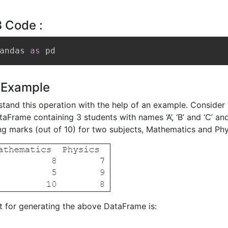
 Code :
andas 
as
 pd
 Example
stand this operation with the help of an example. Consider 
aFrame containing 3 students with names ‘A’, ‘B’ and ‘C’ and
g marks (out of 10) for two subjects, Mathematics and Phy
 for generating the above DataFrame is: