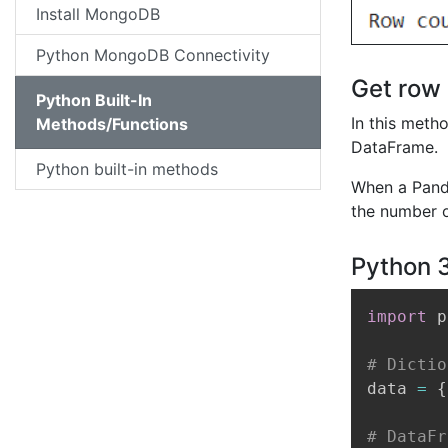
Install MongoDB
Python MongoDB Connectivity
Get row 
Python Built-In
In this meth
Methods/Functions
DataFrame.
Python built-in methods
When a Panda
the number o
Python 
import
 p
# Dictio
data 
=
{
# DataFr