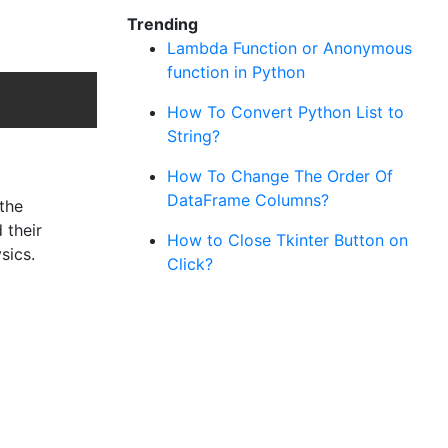
Trending
Lambda Function or Anonymous
function in Python
Copy
How To Convert Python List to
String?
How To Change The Order Of
DataFrame Columns?
the
 their
How to Close Tkinter Button on
sics.
Click?