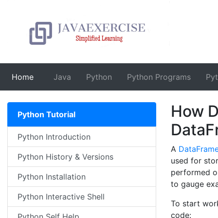
(current)
Home
Java
Python
Python Programs
Py
How D
Python Tutorial
DataF
Python Introduction
A
DataFram
Python History & Versions
used for sto
performed on
Python Installation
to gauge ex
Python Interactive Shell
To start wor
code:
Python Self Help