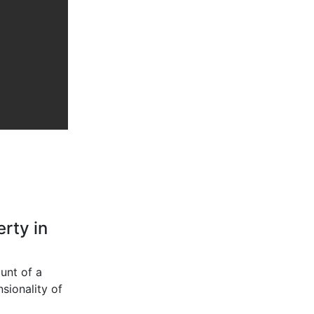
rty in
unt of a
sionality of