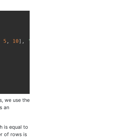
Copy
,
5
,
10
]
,
'Physics'
:
[
7
,
9
,
8
]
}
is, we use the
s an
h is equal to
r of rows is