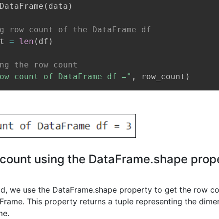
DataFrame
(
data
)
g row count of the DataFrame df
t 
=
len
(
df
)
ng the row count
ow count of DataFrame df ="
,
 row_count
)
count using the DataFrame.shape prope
od, we use the DataFrame.shape property to get the row co
rame. This property returns a tuple representing the dimen
me.