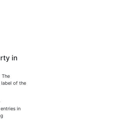
rty in
. The
label of the
e
entries in
ng