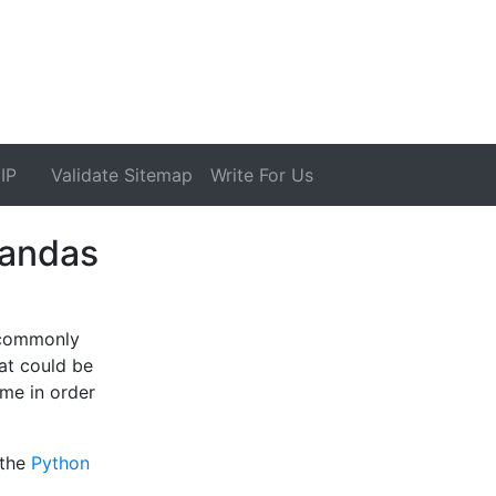
IP
Validate Sitemap
Write For Us
Pandas
 commonly
at could be
ame in order
 the
Python