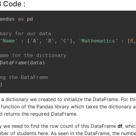
3 Code :
andas 
as
 pd

nary for our data
'Name'
:
[
'A'
,
'B'
,
'C'
]
,
'Mathematics'
:
[
8
ame for the dictionary
DataFrame
(
data
)
ng the DataFrame
)
 a dictionary we created to initialize the DataFrame. For th
function of the Pandas library which takes the dictionary a
 returns the required DataFrame.
ay we need to find the row count of this DataFrame
df
, whic
mber of students here. As seen in the DataFrame, the numbe