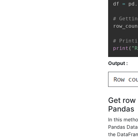
df 
=
 pd
.
# Gettin
row_coun
# Printi
print
(
"R
Output :
Get row 
Pandas
In this meth
Pandas DataF
the DataFra