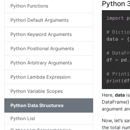
Python 
Python Functions
import
 p
Python Default Arguments
# Dictio
Python Keyword Arguments
data 
=
{
Python Positional Arguments
# DataFr
df 
=
 pd
.
Python Arbitrary Arguments
# Printi
Python Lambda Expression
print
(
df
Python Variable Scopes
Here,
data
is
DataFrame() 
Python Data Structures
argument and
Python List
Now, let’s s
the total nu