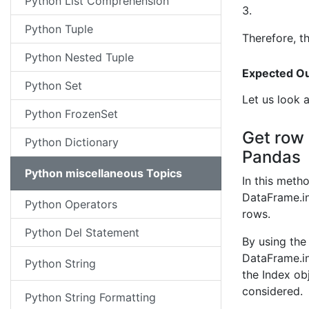
Python List Comprehension
3.
Python Tuple
Therefore, t
Python Nested Tuple
Expected Ou
Python Set
Let us look 
Python FrozenSet
Get row 
Python Dictionary
Pandas
Python miscellaneous Topics
In this meth
DataFrame.in
Python Operators
rows.
Python Del Statement
By using the
DataFrame.in
Python String
the Index ob
considered.
Python String Formatting