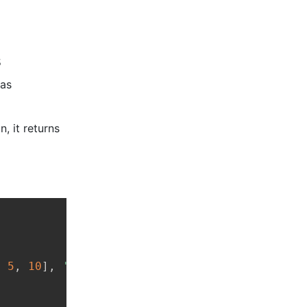
s
das
, it returns
Copy
,
5
,
10
]
,
'Physics'
:
[
7
,
9
,
8
]
}