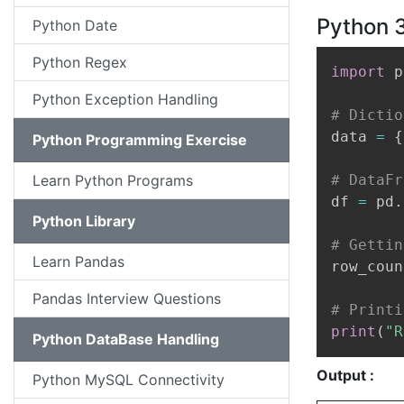
Python 3
Python Date
Python Regex
import
 p
Python Exception Handling
# Dictio
data 
=
{
Python Programming Exercise
Learn Python Programs
# DataFr
df 
=
 pd
.
Python Library
# Gettin
Learn Pandas
row_coun
Pandas Interview Questions
# Printi
print
(
"R
Python DataBase Handling
Output :
Python MySQL Connectivity