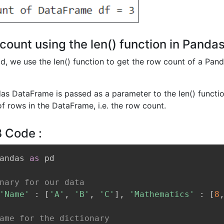
count using the len() function in Panda
od, we use the len() function to get the row count of a Pan
s DataFrame is passed as a parameter to the len() function
f rows in the DataFrame, i.e. the row count.
3 Code :
andas 
as
 pd

nary for our data
'Name'
:
[
'A'
,
'B'
,
'C'
]
,
'Mathematics'
:
[
8
ame for the dictionary