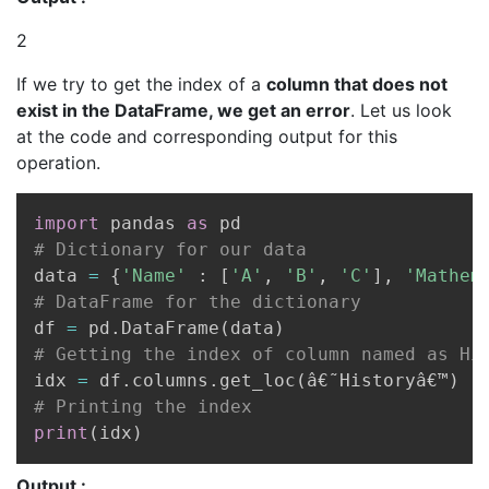
2
If we try to get the index of a
column that does not
exist in the DataFrame, we get an error
. Let us look
at the code and corresponding output for this
operation.
Copy
import
 pandas 
as
# Dictionary for our data
data 
=
{
'Name'
:
[
'A'
,
'B'
,
'C'
]
,
'Mathem
# DataFrame for the dictionary
df 
=
 pd
.
DataFrame
(
data
)
# Getting the index of column named as Hi
idx 
=
 df
.
columns
.
get_loc
(
â€˜Historyâ€™
)
# Printing the index
print
(
idx
)
Output :