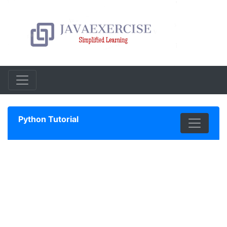
Python Tutorial