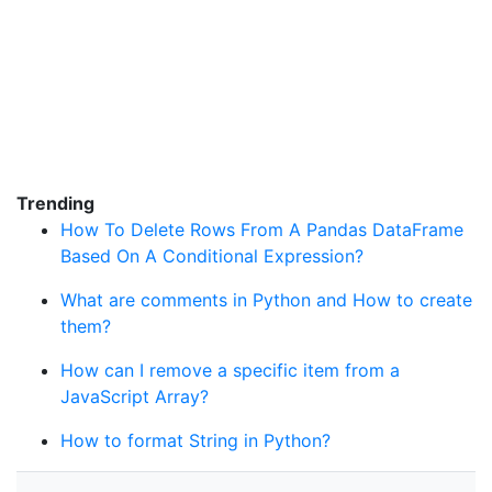
Trending
How To Delete Rows From A Pandas DataFrame
Based On A Conditional Expression?
What are comments in Python and How to create
them?
How can I remove a specific item from a
JavaScript Array?
How to format String in Python?