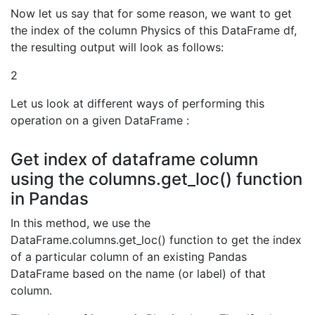
Now let us say that for some reason, we want to get
the index of the column Physics of this DataFrame df,
the resulting output will look as follows:
2
Let us look at different ways of performing this
operation on a given DataFrame :
Get index of dataframe column
using the columns.get_loc() function
in Pandas
In this method, we use the
DataFrame.columns.get_loc() function to get the index
of a particular column of an existing Pandas
DataFrame based on the name (or label) of that
column.