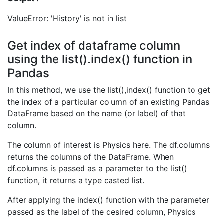
ValueError: 'History' is not in list
Get index of dataframe column
using the list().index() function in
Pandas
In this method, we use the list(),index() function to get
the index of a particular column of an existing Pandas
DataFrame based on the name (or label) of that
column.
The column of interest is Physics here. The df.columns
returns the columns of the DataFrame. When
df.columns is passed as a parameter to the list()
function, it returns a type casted list.
After applying the index() function with the parameter
passed as the label of the desired column, Physics