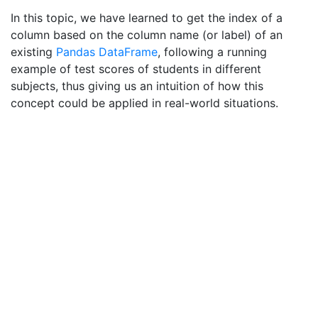
In this topic, we have learned to get the index of a
column based on the column name (or label) of an
existing
Pandas
DataFrame
, following a running
example of test scores of students in different
subjects, thus giving us an intuition of how this
concept could be applied in real-world situations.