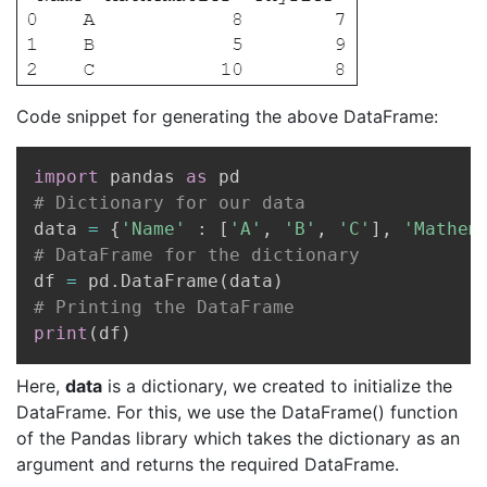
Code snippet for generating the above DataFrame:
Copy
import
 pandas 
as
# Dictionary for our data
data 
=
{
'Name'
:
[
'A'
,
'B'
,
'C'
]
,
'Mathem
# DataFrame for the dictionary
df 
=
 pd
.
DataFrame
(
data
)
# Printing the DataFrame
print
(
df
)
Here,
data
is a dictionary, we created to initialize the
DataFrame. For this, we use the DataFrame() function
of the Pandas library which takes the dictionary as an
argument and returns the required DataFrame.