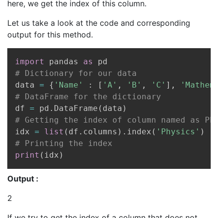
here, we get the index of this column.
Let us take a look at the code and corresponding
output for this method.
Copy
import
 pandas 
as
# Dictionary for our data
data 
=
{
'Name'
:
[
'A'
,
'B'
,
'C'
]
,
'Mathem
# DataFrame for the dictionary
df 
=
 pd
.
DataFrame
(
data
)
# Getting the index of column named as Ph
idx 
=
list
(
df
.
columns
)
.
index
(
'Physics'
)
# Printing the index
print
(
idx
)
Output :
2
If we try to get the index of a column that does not