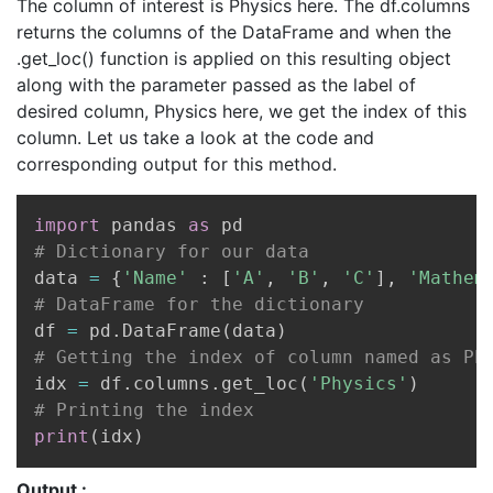
The column of interest is Physics here. The df.columns
returns the columns of the DataFrame and when the
.get_loc() function is applied on this resulting object
along with the parameter passed as the label of
desired column, Physics here, we get the index of this
column. Let us take a look at the code and
corresponding output for this method.
Copy
import
 pandas 
as
# Dictionary for our data
data 
=
{
'Name'
:
[
'A'
,
'B'
,
'C'
]
,
'Mathem
# DataFrame for the dictionary
df 
=
 pd
.
DataFrame
(
data
)
# Getting the index of column named as Ph
idx 
=
 df
.
columns
.
get_loc
(
'Physics'
)
# Printing the index
print
(
idx
)
Output :