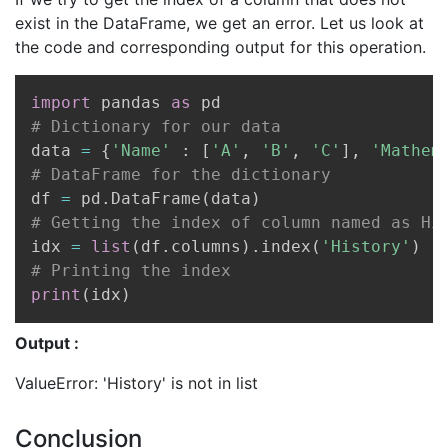
exist in the DataFrame, we get an error. Let us look at
the code and corresponding output for this operation.
Copy
import
 pandas 
as
# Dictionary for our data
data 
=
{
'Name'
:
[
'A'
,
'B'
,
'C'
]
,
'Mathem
# DataFrame for the dictionary
df 
=
 pd
.
DataFrame
(
data
)
# Getting the index of column named as Hi
idx 
=
list
(
df
.
columns
)
.
index
(
'History'
)
# Printing the index
print
(
idx
)
Output :
ValueError: 'History' is not in list
Conclusion