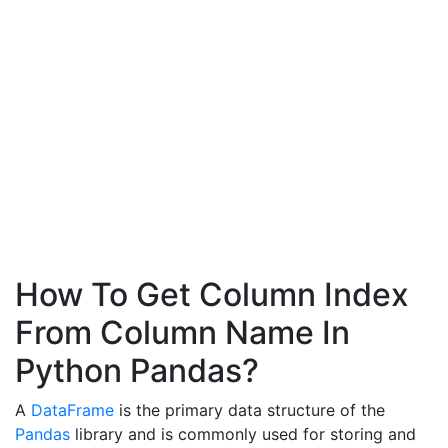
How To Get Column Index
From Column Name In
Python Pandas?
A
DataFrame
is the primary data structure of the
Pandas
library and is commonly used for storing and