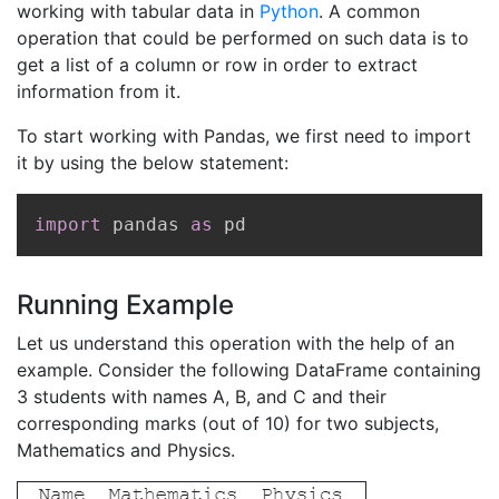
working with tabular data in
Python
. A common
operation that could be performed on such data is to
get a list of a column or row in order to extract
information from it.
To start working with Pandas, we first need to import
it by using the below statement:
Copy
import
 pandas 
as
 pd
Running Example
Let us understand this operation with the help of an
example. Consider the following DataFrame containing
3 students with names A, B, and C and their
corresponding marks (out of 10) for two subjects,
Mathematics and Physics.