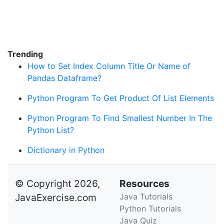
Trending
How to Set Index Column Title Or Name of
Pandas Dataframe?
Python Program To Get Product Of List Elements
Python Program To Find Smallest Number In The
Python List?
Dictionary in Python
© Copyright 2026,
Resources
JavaExercise.com
Java Tutorials
Python Tutorials
Java Quiz