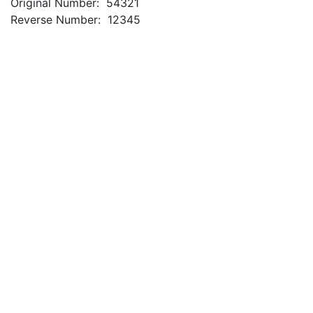
Original Number: 54321
Reverse Number: 12345