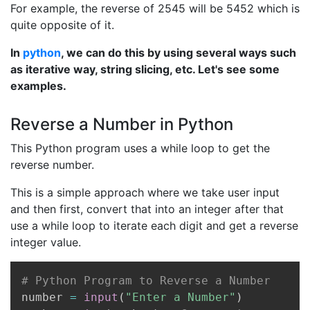
For example, the reverse of 2545 will be 5452 which is
quite opposite of it.
In
python
, we can do this by using several ways such
as iterative way, string slicing, etc. Let's see some
examples.
Reverse a Number in Python
This Python program uses a while loop to get the
reverse number.
This is a simple approach where we take user input
and then first, convert that into an integer after that
use a while loop to iterate each digit and get a reverse
integer value.
Copy
# Python Program to Reverse a Number
number 
=
input
(
"Enter a Number"
)