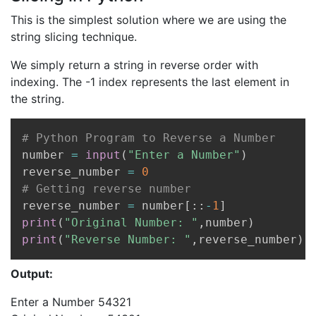
This is the simplest solution where we are using the
string slicing technique.
We simply return a string in reverse order with
indexing. The -1 index represents the last element in
the string.
Copy
# Python Program to Reverse a Number
number 
=
input
(
"Enter a Number"
)
reverse_number 
=
0
# Getting reverse number
reverse_number 
=
 number
[
:
:
-
1
]
print
(
"Original Number: "
,
number
)
print
(
"Reverse Number: "
,
reverse_number
)
Output:
Enter a Number 54321