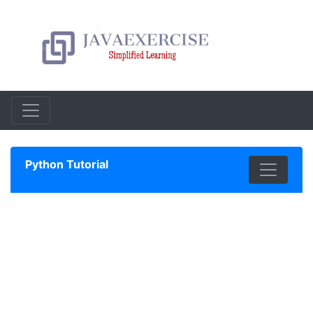
Python Tutorial