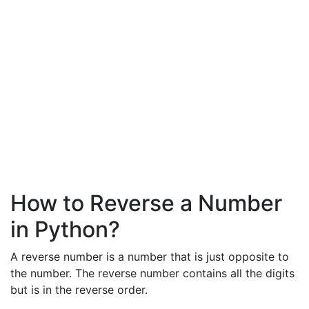
How to Reverse a Number
in Python?
A reverse number is a number that is just opposite to
the number. The reverse number contains all the digits
but is in the reverse order.