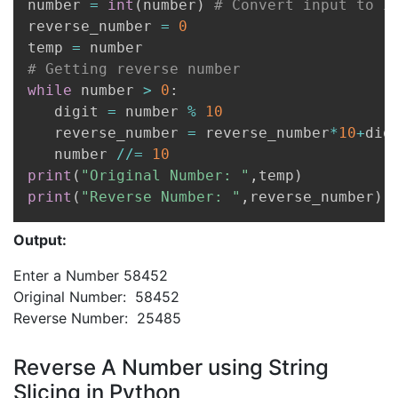
number 
=
int
(
number
)
# Convert input to i
reverse_number 
=
0
temp 
=
# Getting reverse number
while
 number 
>
0
:
   digit 
=
 number 
%
10
   reverse_number 
=
 reverse_number
*
10
+
digi
   number 
//=
10
print
(
"Original Number: "
,
temp
)
print
(
"Reverse Number: "
,
reverse_number
)
Output:
Enter a Number 58452
Original Number: 58452
Reverse Number: 25485
Reverse A Number using String
Slicing in Python